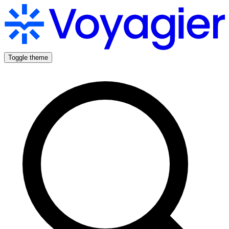
Toggle theme