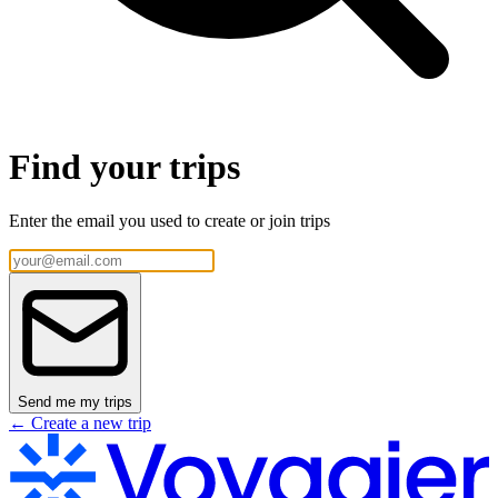
Find your trips
Enter the email you used to create or join trips
Send me my trips
← Create a new trip